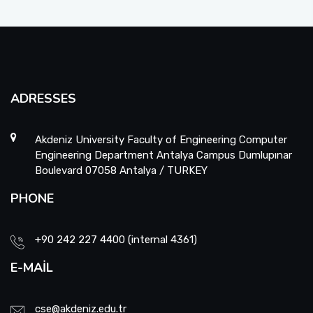
ADRESSES
Akdeniz University Faculty of Engineering Computer
Engineering Department Antalya Campus Dumlupınar
Boulevard 07058 Antalya / TURKEY
PHONE
+90 242 227 4400 (internal 4361)
E-MAIL
cse@akdeniz.edu.tr