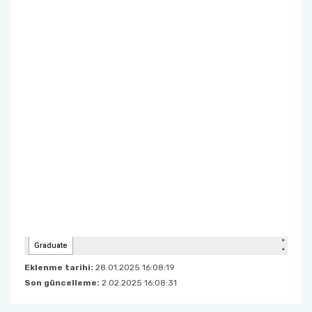
Eklenme tarihi:
28.01.2025 16:08:19
Son güncelleme:
2.02.2025 16:08:31