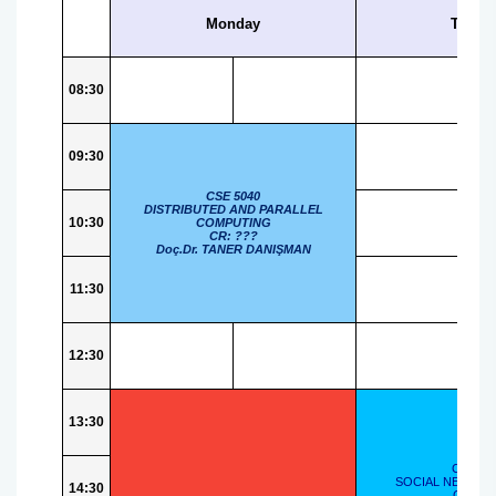
Ph.D. Qualifying Exam Guidelines
Graduate Student Application Timeline